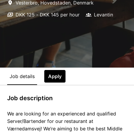
Vesterbro
,
Hovedstaden
,
Denmark
DKK 125 - DKK 145 per hour
Levantin
Job details
Apply
Job description
We are looking for an experienced and qualified
Server/Bartender for our restaurant at
Værnedamsvej! We’re aiming to be the best Middle