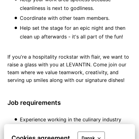
cleanliness is next to godliness.
Coordinate with other team members.
Help set the stage for an epic night and then
clean up afterwards - it's all part of the fun!
If you're a hospitality rockstar with flair, we want to
raise a glass with you at LEVANTIN. Come join our
team where we value teamwork, creativity, and
serving up smiles along with our signature dishes!
Job requirements
Experience working in the culinary industry
Basic-Medium wine knowledge
Cookies agreement
Dansk