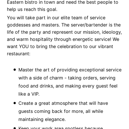
Eastern bistro in town and need the best people to
help us reach this goal.
You will take part in our elite team of service
goddesses and masters. The server/bartender is the
life of the party and represent our mission, ideology,
and warm hospitality through energetic service! We
want YOU to bring the celebration to our vibrant
restaurant:
Master the art of providing exceptional service
with a side of charm - taking orders, serving
food and drinks, and making every guest feel
like a VIP.
Create a great atmosphere that will have
guests coming back for more, all while
maintaining elegance.
Keep your work area spotless because