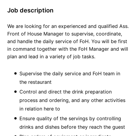
Job description
We are looking for an experienced and qualified Ass.
Front of House Manager to supervise, coordinate,
and handle the daily service of FoH. You will be first
in command together with the FoH Manager and will
plan and lead in a variety of job tasks.
Supervise the daily service and FoH team in
the restaurant
Control and direct the drink preparation
process and ordering, and any other activities
in relation here to
Ensure quality of the servings by controlling
drinks and dishes before they reach the guest