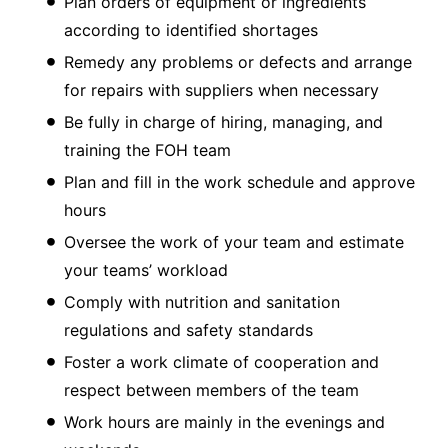
Plan orders of equipment or ingredients
according to identified shortages
Remedy any problems or defects and arrange
for repairs with suppliers when necessary
Be fully in charge of hiring, managing, and
training the FOH team
Plan and fill in the work schedule and approve
hours
Oversee the work of your team and estimate
your teams’ workload
Comply with nutrition and sanitation
regulations and safety standards
Foster a work climate of cooperation and
respect between members of the team
Work hours are mainly in the evenings and