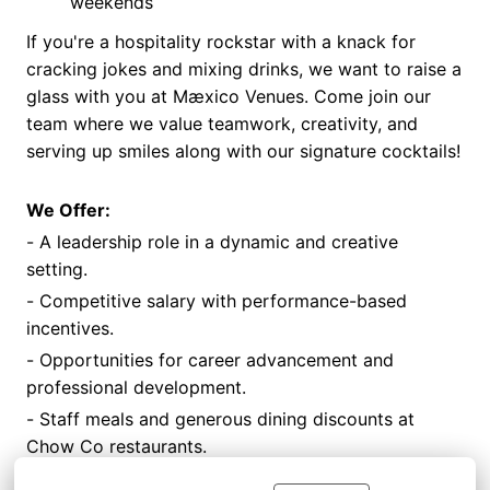
weekends
If you're a hospitality rockstar with a knack for
cracking jokes and mixing drinks, we want to raise a
glass with you at Mæxico Venues. Come join our
team where we value teamwork, creativity, and
serving up smiles along with our signature cocktails!
We Offer:
- A leadership role in a dynamic and creative
setting.
- Competitive salary with performance-based
incentives.
- Opportunities for career advancement and
professional development.
- Staff meals and generous dining discounts at
Chow Co restaurants.