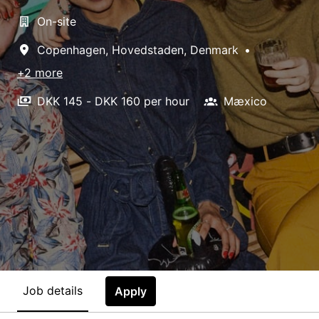
On-site
Copenhagen
,
Hovedstaden
,
Denmark
•
+2 more
DKK 145 - DKK 160 per hour
Mæxico
Job details
Apply